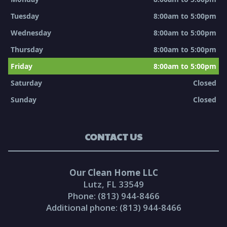
Tuesday
8:00am to 5:00pm
Wednesday
8:00am to 5:00pm
Thursday
8:00am to 5:00pm
Friday
8:00am to 5:00pm
Saturday
Closed
Sunday
Closed
CONTACT US
Our Clean Home LLC
Lutz, FL 33549
Phone: (813) 944-8466
Additional phone: (813) 944-8466