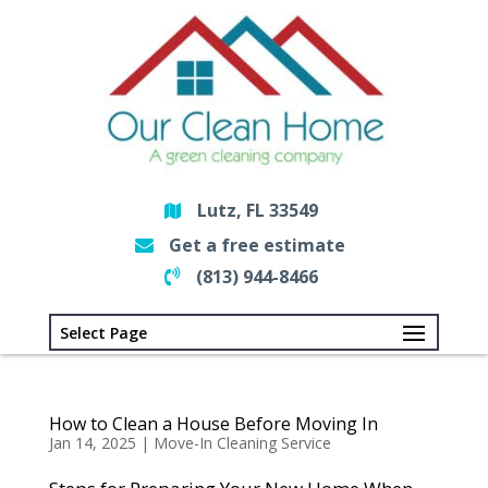
Lutz, FL 33549
Get a free estimate
(813) 944-8466
Select Page
How to Clean a House Before Moving In
Jan 14, 2025
|
Move-In Cleaning Service