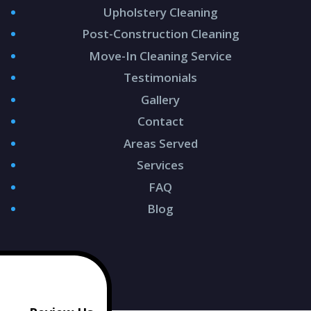
Upholstery Cleaning
Post-Construction Cleaning
Move-In Cleaning Service
Testimonials
Gallery
Contact
Areas Served
Services
FAQ
Blog