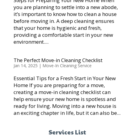
Steps for Preparing Your New Home When
you are planning to settle into a new abode,
it’s important to know how to clean a house
before moving in. A deep cleaning ensures
that your home is hygienic and fresh,
providing a comfortable start in your new
environment....
The Perfect Move-in Cleaning Checklist
Jan 14, 2025
|
Move-In Cleaning Service
Essential Tips for a Fresh Start in Your New
Home If you are preparing for a move,
creating a move-in cleaning checklist can
help ensure your new home is spotless and
ready for living. Moving into a new house is
an exciting chapter in life, but it can also be...
Services List