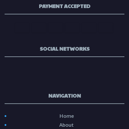
PAYMENT ACCEPTED
SOCIAL NETWORKS
NAVIGATION
Home
About