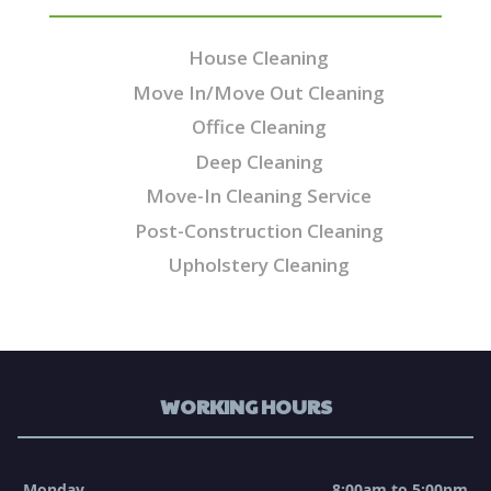
House Cleaning
Move In/Move Out Cleaning
Office Cleaning
Deep Cleaning
Move-In Cleaning Service
Post-Construction Cleaning
Upholstery Cleaning
WORKING HOURS
Monday
8:00am to 5:00pm